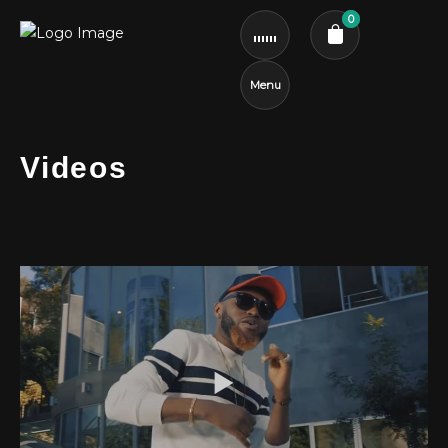
0
Menu
Cart review
Videos