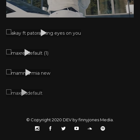
© Copyright 2020
DEV by finnyjones Media
.