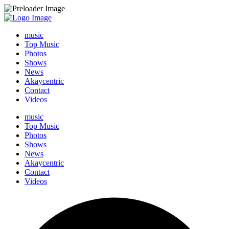
music
Top Music
Photos
Shows
News
Akaycentric
Contact
Videos
music
Top Music
Photos
Shows
News
Akaycentric
Contact
Videos