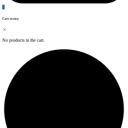
0
Cart review
No products in the cart.