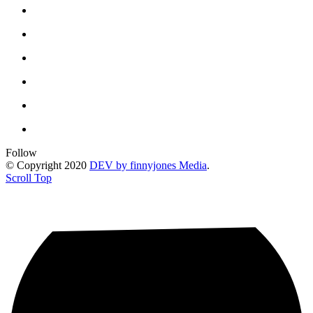
Follow
© Copyright 2020
DEV by finnyjones Media
.
Scroll Top