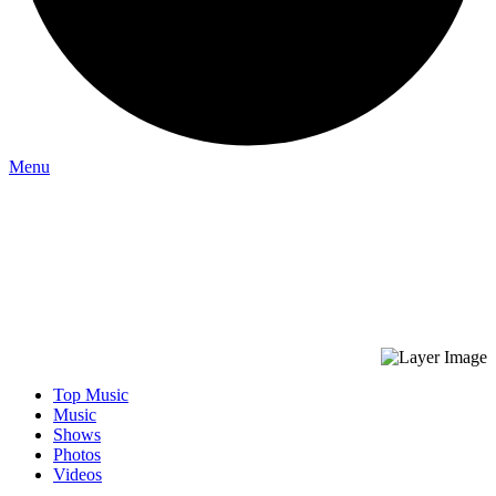
Menu
Top Music
Music
Shows
Photos
Videos