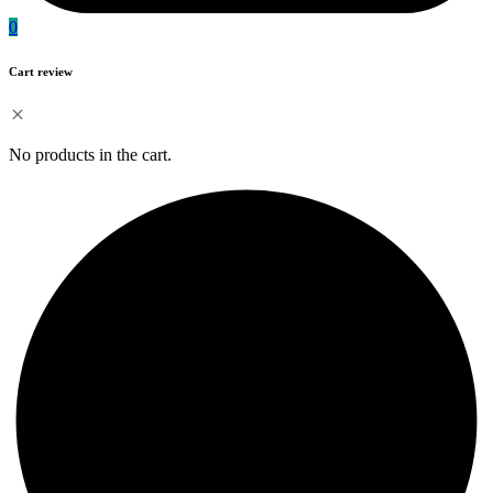
0
Cart review
No products in the cart.