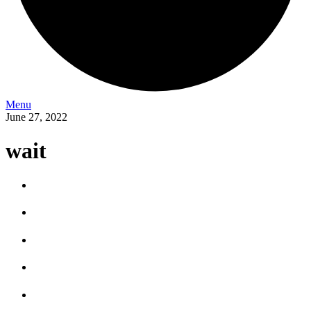
Menu
June 27, 2022
wait