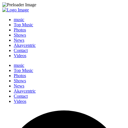
music
Top Music
Photos
Shows
News
Akaycentric
Contact
Videos
music
Top Music
Photos
Shows
News
Akaycentric
Contact
Videos