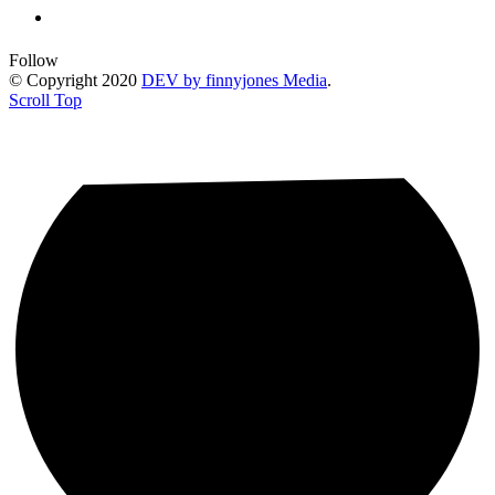
Follow
© Copyright 2020
DEV by finnyjones Media
.
Scroll Top