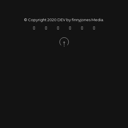
© Copyright 2020
DEV by finnyjones Media
.