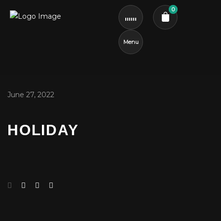
0
Menu
Cart review
June 27, 2022
HOLIDAY