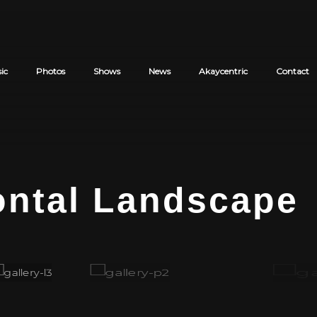
ic
Photos
Shows
News
Akaycentric
Contact
Cart review
ontal Landscape