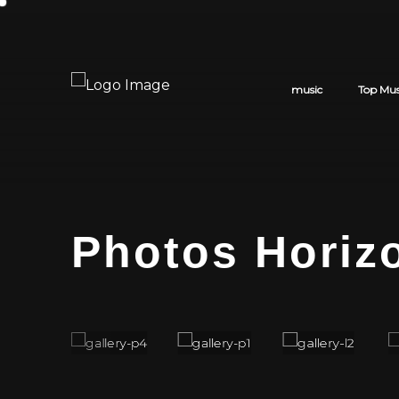
music
Top Mus
Photos Horiz