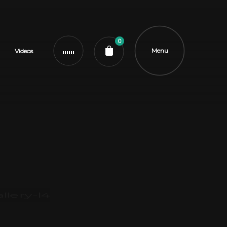
0
Menu
Videos