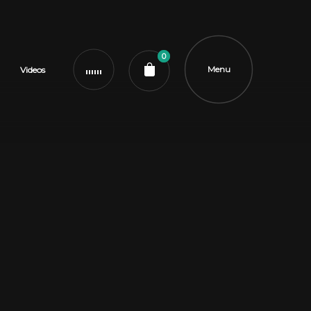
0
Menu
Videos