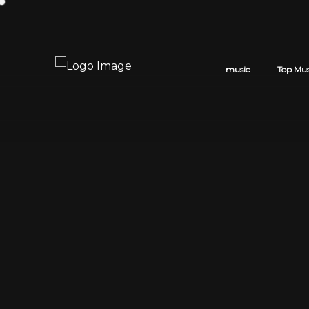
music
Top Mus