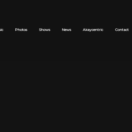
ic
Photos
Shows
News
Akaycentric
Contact
Cart review