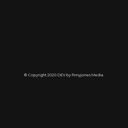
© Copyright 2020
DEV by finnyjones Media
.